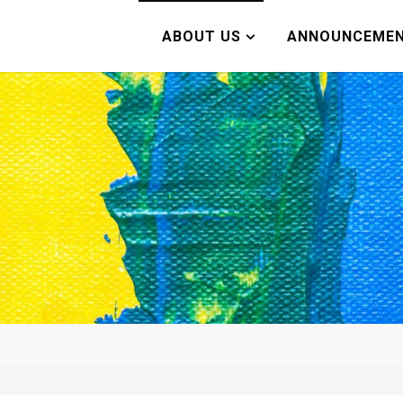
ABOUT US
ANNOUNCEME