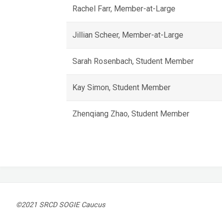
Rachel Farr, Member-at-Large
Jillian Scheer, Member-at-Large
Sarah Rosenbach, Student Member
Kay Simon, Student Member
Zhenqiang Zhao, Student Member
©2021 SRCD SOGIE Caucus