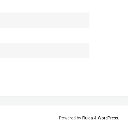
Powered by
Fluida
&
WordPress.