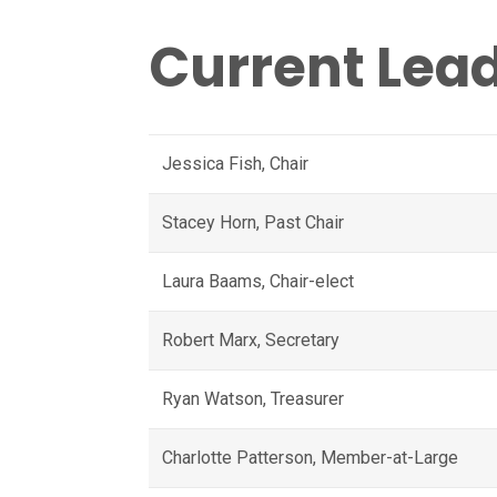
Orientation and
Gender
Current Lea
Identity/Expression
(SOGIE) Caucus
Jessica Fish, Chair
Stacey Horn, Past Chair
Laura Baams, Chair-elect
Robert Marx, Secretary
Ryan Watson, Treasurer
Charlotte Patterson, Member-at-Large