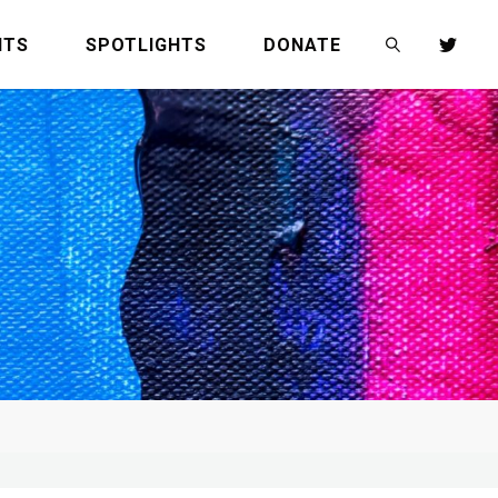
NTS
SPOTLIGHTS
DONATE
SEARCH